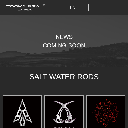
EN
EN
NEWS
COMING SOON
SALT WATER RODS