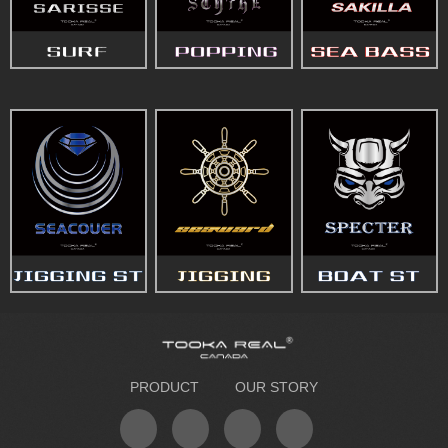
PRODUCT
OUR STORY