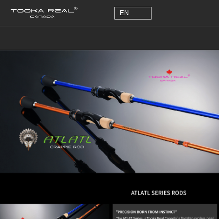
EN
EN
Detailed Description