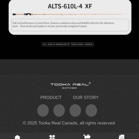
PRODUCT
OUR STORY
© 2025 Tooka Real Canada, all rights reserved.